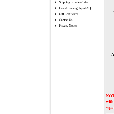
Shipping Schedule/Info
Care & Raising Tips-FAQ
Gift Certificates
Contact Us
Privacy Notice
A
NOTE
with
sepa