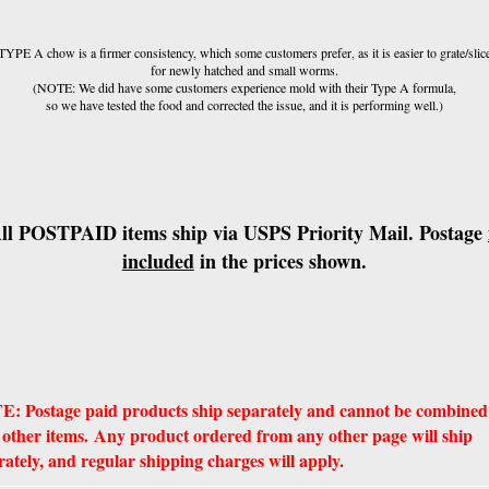
TYPE A chow is a firmer consistency, which some customers prefer, as it is easier to grate/slic
for newly hatched and small worms.
(NOTE: We did have some customers experience mold with their Type A formula,
so we have tested the food and corrected the issue, and it is performing well.)
ll POSTPAID items ship via USPS Priority Mail. Postage
included
in the prices shown.
: Postage paid products ship separately and cannot be combined
 other items. Any product ordered from any other page will ship
rately, and regular shipping charges will apply.