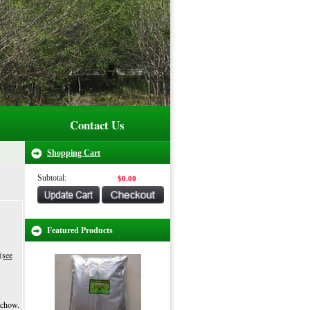
Contact Us
Shopping Cart
Subtotal:
$0.00
Featured Products
(see
 chow.