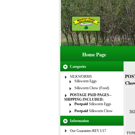
Home Page
Categories
POS
SILKWORMS
Silkworm Eggs
Cho
Silkworm Chow (Food)
POSTAGE PAID PAGES--
SHIPPING INCLUDED:
Postpaid
Silkworm Eggs
NOT
Postpaid
Silkworm Chow
Information
Our Guarantee-REV.1/17
TYPE 