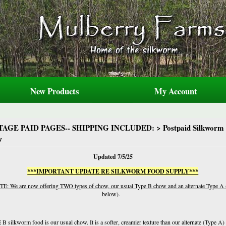
New Products
My Account
TAGE PAID PAGES-- SHIPPING INCLUDED:
>
Postpaid
Silkworm
w
Updated 7/5/25
***IMPORTANT UPDATE RE SILKWORM FOOD SUPPLY***
E: We are now offering TWO types of chow, our usual Type B chow and an alternate Type A 
below)
.
B silkworm food is our usual chow. It is a softer, creamier texture than our alternate (Type A)