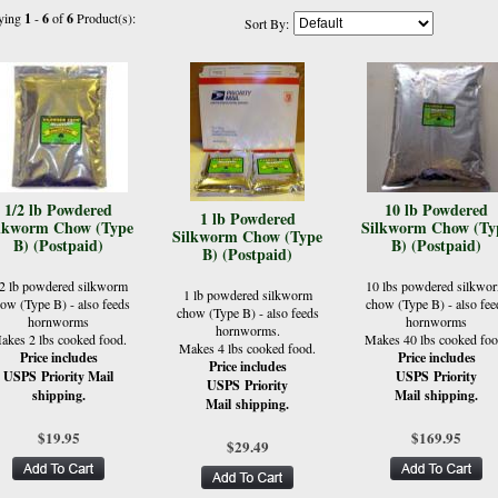
ying
1
-
6
of
6
Product(s):
Sort By:
1/2 lb Powdered
10 lb Powdered
1 lb Powdered
lkworm Chow (Type
Silkworm Chow (Ty
Silkworm Chow (Type
B) (Postpaid)
B) (Postpaid)
B) (Postpaid)
/2 lb powdered silkworm
10 lbs powdered silkwo
1 lb powdered silkworm
ow (Type B) - also feeds
chow (Type B) - also fee
chow (Type B) - also feeds
hornworms
hornworms
hornworms.
akes 2 lbs cooked food.
Makes 40 lbs cooked foo
Makes 4 lbs cooked food.
Price includes
Price includes
Price includes
USPS Priority Mail
USPS Priority
USPS Priority
shipping.
Mail shipping.
Mail shipping.
$19.95
$169.95
$29.49