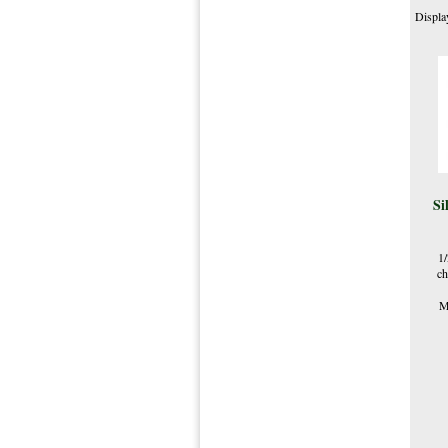
Displa
Si
1
ch
M