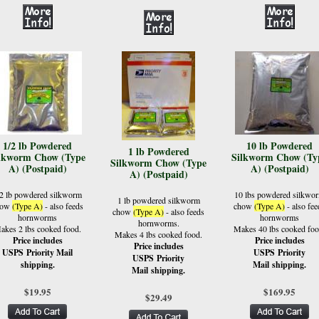
1/2 lb Powdered
10 lb Powdered
1 lb Powdered
lkworm Chow (Type
Silkworm Chow (Ty
Silkworm Chow (Type
A) (Postpaid)
A) (Postpaid)
A) (Postpaid)
/2 lb powdered silkworm
10 lbs powdered silkwo
1 lb powdered silkworm
how
(Type A)
- also feeds
chow
(Type A)
- also fee
chow
(Type A)
- also feeds
hornworms
hornworms
hornworms.
akes 2 lbs cooked food.
Makes 40 lbs cooked foo
Makes 4 lbs cooked food.
Price includes
Price includes
Price includes
USPS Priority Mail
USPS Priority
USPS Priority
shipping.
Mail shipping.
Mail shipping.
$19.95
$169.95
$29.49