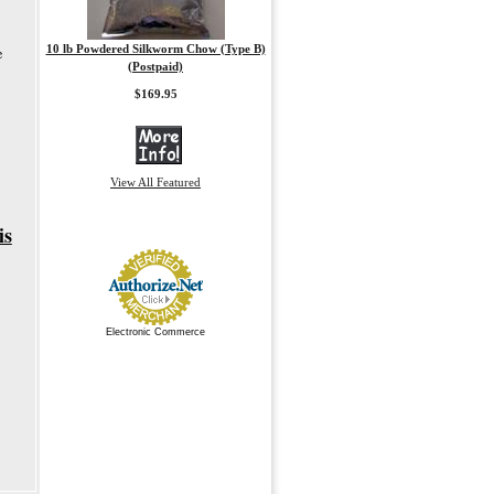
10 lb Powdered Silkworm Chow (Type B)
e
(Postpaid)
$169.95
View All Featured
is
Electronic Commerce