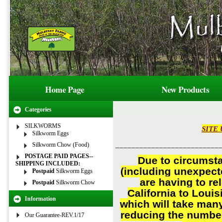
Home Page
New Products
Categories
SILKWORMS
SITE 
Silkworm Eggs
__________________________
Silkworm Chow (Food)
POSTAGE PAID PAGES--
Due to circumst
SHIPPING INCLUDED:
(including unexpect
Postpaid
Silkworm Eggs
are having to re
Postpaid
Silkworm Chow
California to Louis
Information
which will take man
reducing the number
Our Guarantee-REV.1/17