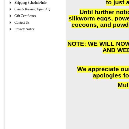
to just 
Shipping Schedule/Info
Care & Raising Tips-FAQ
Until further noti
Gift Certificates
silkworm eggs, powe
Contact Us
cocoons, and powd
Privacy Notice
NOTE: WE WILL NO
AND WE
We appreciate ou
apologies fo
Mul