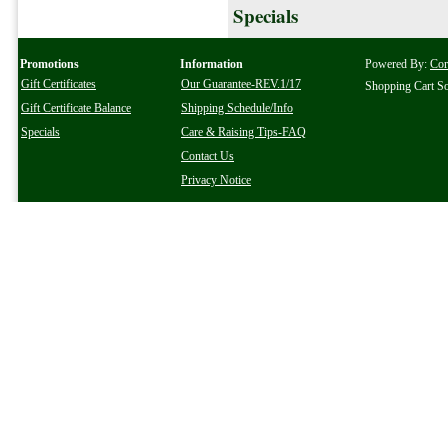
Specials
Promotions
Information
Powered By:
Co
Gift Certificates
Our Guarantee-REV.1/17
Shopping Cart S
Gift Certificate Balance
Shipping Schedule/Info
Specials
Care & Raising Tips-FAQ
Contact Us
Privacy Notice