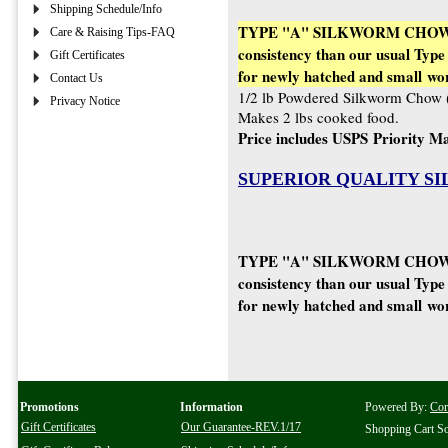
Shipping Schedule/Info
TYPE "A" SILKWORM CHOW (Ty
Care & Raising Tips-FAQ
consistency than our usual Type 
Gift Certificates
for newly hatched and small wo
Contact Us
1/2 lb Powdered Silkworm Chow 
Privacy Notice
Makes 2 lbs cooked food.
Price includes USPS Priority Ma
SUPERIOR QUALITY S
TYPE "A" SILKWORM CHOW (Ty
consistency than our usual Type 
for newly hatched and small wo
Promotions
Information
Powered By:
Co
Gift Certificates
Our Guarantee-REV.1/17
Shopping Cart S