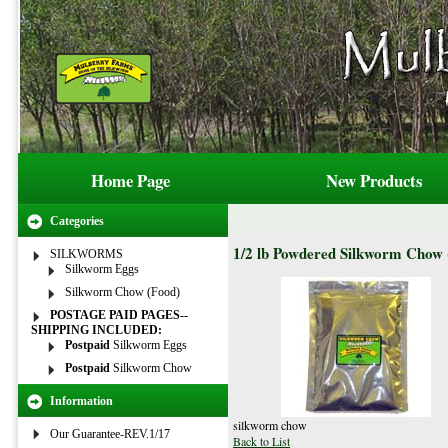
Home Page
New Products
Categories
1/2 lb Powdered Silkworm Chow (
SILKWORMS
Silkworm Eggs
Silkworm Chow (Food)
POSTAGE PAID PAGES--
SHIPPING INCLUDED:
Postpaid
Silkworm Eggs
Postpaid
Silkworm Chow
Information
silkworm chow
Our Guarantee-REV.1/17
Back to List