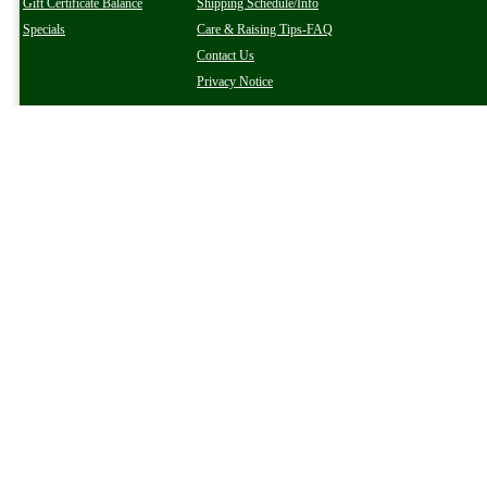
Gift Certificate Balance
Shipping Schedule/Info
Specials
Care & Raising Tips-FAQ
Contact Us
Privacy Notice