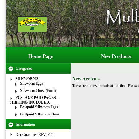
Home Page
New Products
Categories
New Arrivals
SILKWORMS
Silkworm Eggs
There are no new arrivals at this time. Please 
Silkworm Chow (Food)
POSTAGE PAID PAGES--
SHIPPING INCLUDED:
Postpaid
Silkworm Eggs
Postpaid
Silkworm Chow
Information
Our Guarantee-REV.1/17