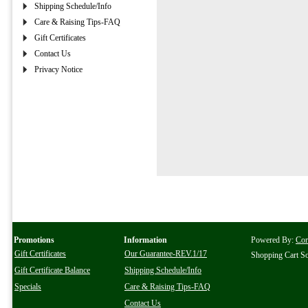
Shipping Schedule/Info
Care & Raising Tips-FAQ
Gift Certificates
Contact Us
Privacy Notice
Promotions
Information
Powered By:
Co
Gift Certificates
Our Guarantee-REV.1/17
Shopping Cart S
Gift Certificate Balance
Shipping Schedule/Info
Specials
Care & Raising Tips-FAQ
Contact Us