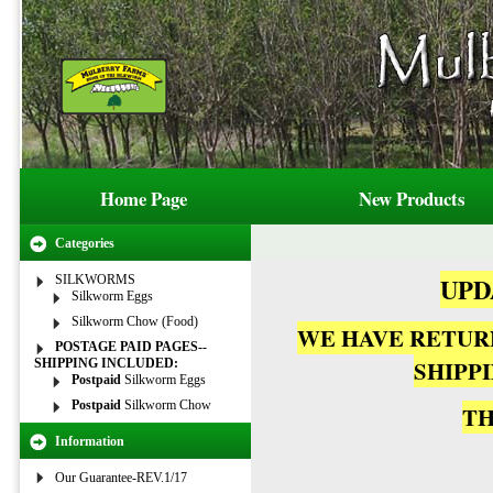
Home Page
New Products
Categories
UPDA
SILKWORMS
Silkworm Eggs
Silkworm Chow (Food)
WE HAVE RETUR
POSTAGE PAID PAGES--
SHIPP
SHIPPING INCLUDED:
Postpaid
Silkworm Eggs
Postpaid
Silkworm Chow
TH
Information
Our Guarantee-REV.1/17