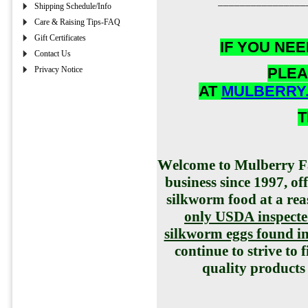
________________
Shipping Schedule/Info
Care & Raising Tips-FAQ
Gift Certificates
IF YOU NE
Contact Us
Privacy Notice
PLEA
AT
MULBERRY
T
W
elcome to Mulberry F
business since 1997, o
silkworm food at a re
only USDA inspecte
silkworm eggs found in 
continue to strive to 
quality products