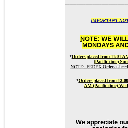
___________________________
IMPORTANT NOT
NOTE: WE WIL
MONDAYS AND
*
Orders placed from 11:01 AM
(Pacific time) Su
NOTE: FEDEX Orders placed by
*
Orders placed from 12:00
AM (Pacific time) We
We appreciate ou