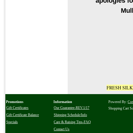
apologies fo
Mul
FRESH SIL
Promotions
Information
Powered By:
Co
Gift Certificates
Our Guarantee-REV.1/17
Shopping Cart S
Gift Certificate Balance
Shipping Schedule/Info
Specials
Care & Raising Tips-FAQ
Contact Us