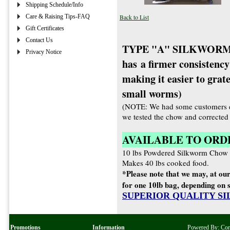
Shipping Schedule/Info
Care & Raising Tips-FAQ
Back to List
Gift Certificates
Contact Us
TYPE "A" SILKWORM 
Privacy Notice
has a firmer consistency
making it easier to grat
small worms)
(NOTE: We had some customers e
we tested the chow and corrected t
AVAILABLE TO ORD
10 lbs Powdered Silkworm C
Makes 40 lbs cooked food.
*Please note that we may, at our
for one 10lb bag, depending on s
SUPERIOR QUALITY S
Promotions
Information
Powered By:
Co