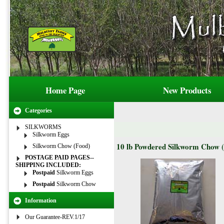
Home Page
New Products
Categories
SILKWORMS
Silkworm Eggs
10 lb Powdered Silkworm Chow 
Silkworm Chow (Food)
POSTAGE PAID PAGES--
SHIPPING INCLUDED:
Postpaid
Silkworm Eggs
Postpaid
Silkworm Chow
Information
Our Guarantee-REV.1/17