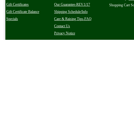
Gift Certificates
Our Guarantee-REV.1/17
Shopping Cart S
Gift Certificate Balance
Shipping Schedule/Info
Specials
Care & Raising Tips-FAQ
Contact Us
Privacy Notice