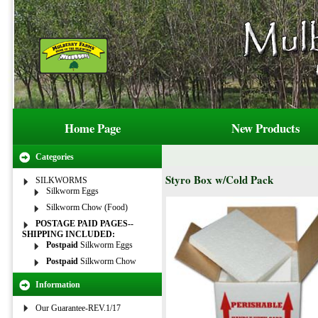
Home Page
New Products
Categories
Styro Box w/Cold Pack
SILKWORMS
Silkworm Eggs
Silkworm Chow (Food)
POSTAGE PAID PAGES--
SHIPPING INCLUDED:
Postpaid
Silkworm Eggs
Postpaid
Silkworm Chow
Information
Our Guarantee-REV.1/17