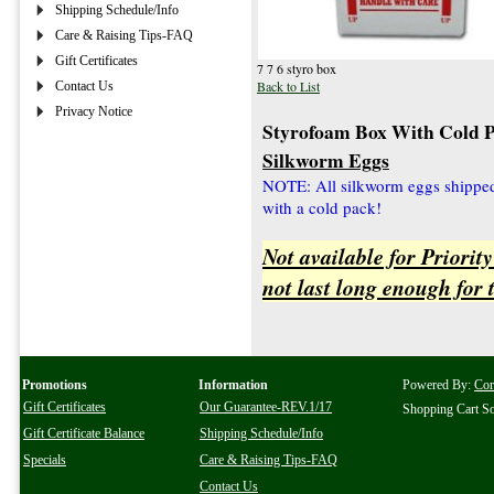
Shipping Schedule/Info
Care & Raising Tips-FAQ
Gift Certificates
7 7 6 styro box
Back to List
Contact Us
Privacy Notice
Styrofoam Box With Cold 
Silkworm Eggs
NOTE: All silkworm eggs shipped 
with a cold pack!
Not available for Priorit
not last long enough for
Promotions
Information
Powered By:
Co
Gift Certificates
Our Guarantee-REV.1/17
Shopping Cart S
Gift Certificate Balance
Shipping Schedule/Info
Specials
Care & Raising Tips-FAQ
Contact Us